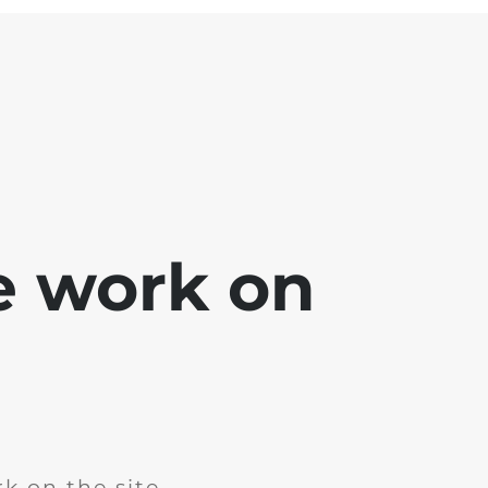
e work on
k on the site