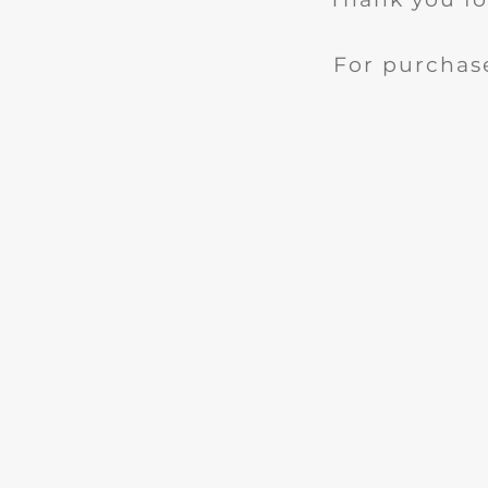
For purchase