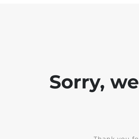
Sorry, w
Thank you fo