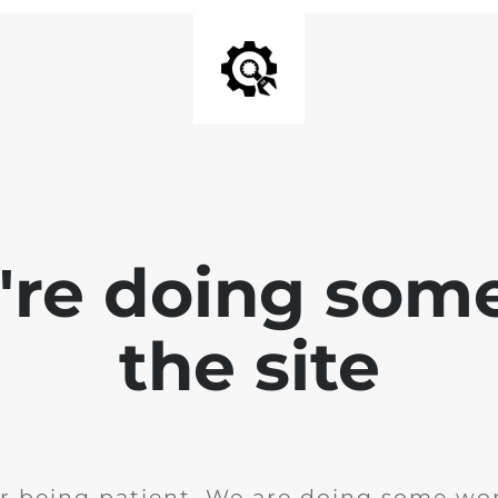
e're doing som
the site
r being patient. We are doing some wor