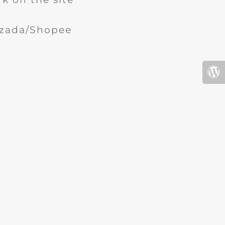
Lazada/Shopee