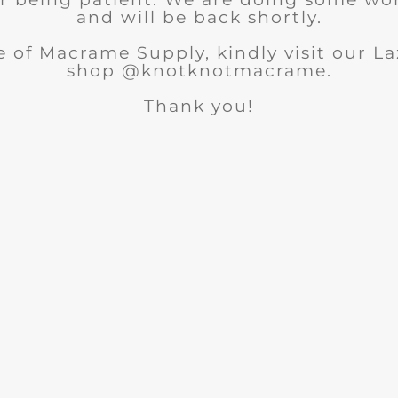
and will be back shortly.
 of Macrame Supply, kindly visit our 
shop @knotknotmacrame.
Thank you!