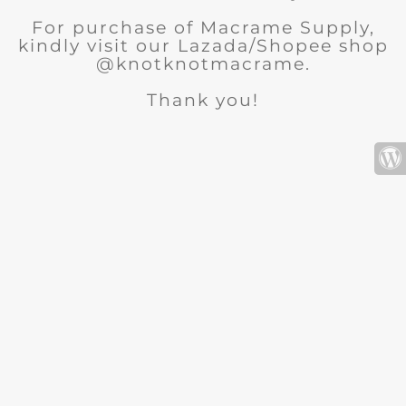
For purchase of Macrame Supply,
kindly visit our Lazada/Shopee shop
@knotknotmacrame.
Thank you!