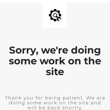
Sorry, we're doing
some work on the
site
Thank you for being patient. We are
doing some work on the site and
will be back shortly.