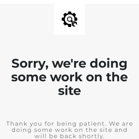
Sorry, we're doing
some work on the
site
Thank you for being patient. We are
doing some work on the site and
will be back shortly.