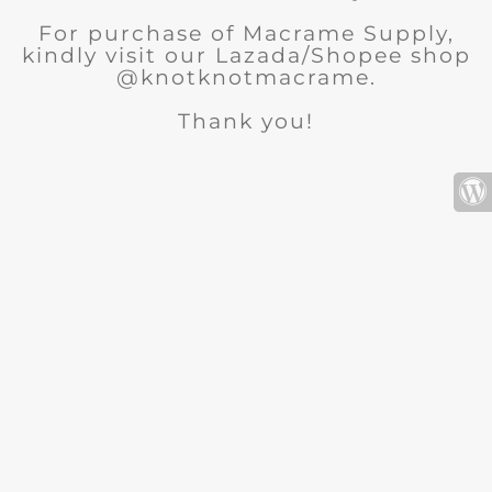
For purchase of Macrame Supply,
kindly visit our Lazada/Shopee shop
@knotknotmacrame.
Thank you!