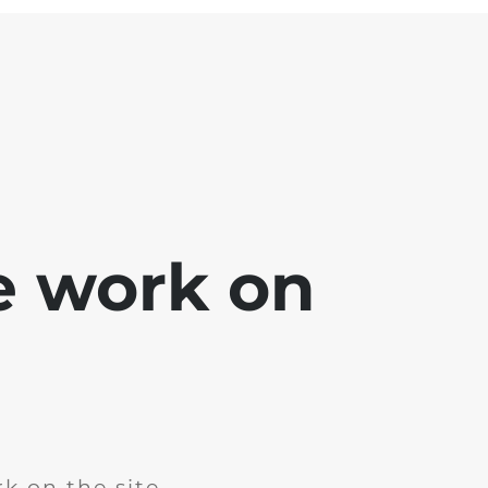
e work on
k on the site