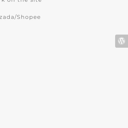
Lazada/Shopee