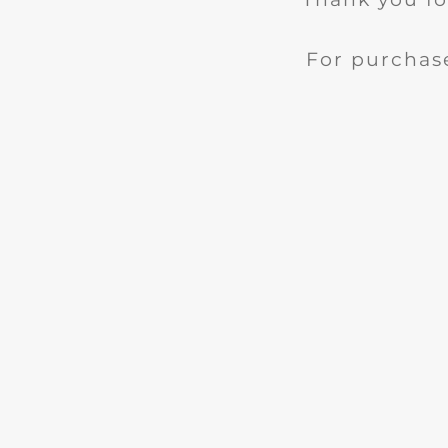
For purchase