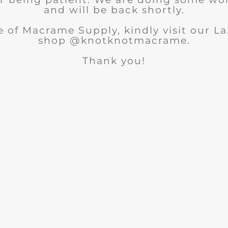
and will be back shortly.
 of Macrame Supply, kindly visit our 
shop @knotknotmacrame.
Thank you!