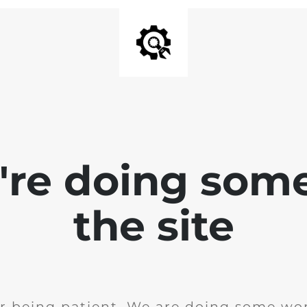
e're doing som
the site
r being patient. We are doing some wor