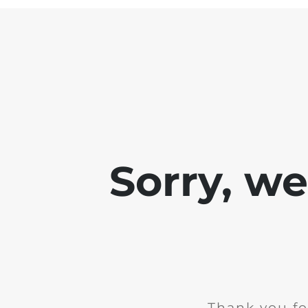
Sorry, w
Thank you fo