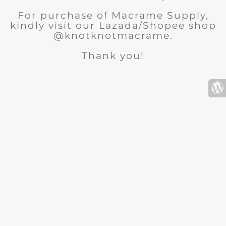
For purchase of Macrame Supply,
kindly visit our Lazada/Shopee shop
@knotknotmacrame.
Thank you!