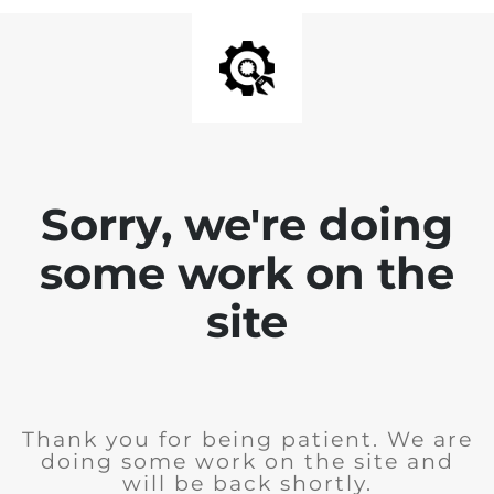
Sorry, we're doing
some work on the
site
Thank you for being patient. We are
doing some work on the site and
will be back shortly.