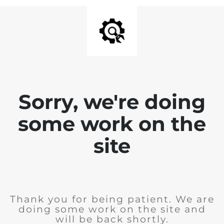
Sorry, we're doing
some work on the
site
Thank you for being patient. We are
doing some work on the site and
will be back shortly.