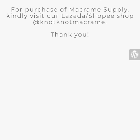
For purchase of Macrame Supply,
kindly visit our Lazada/Shopee shop
@knotknotmacrame.
Thank you!