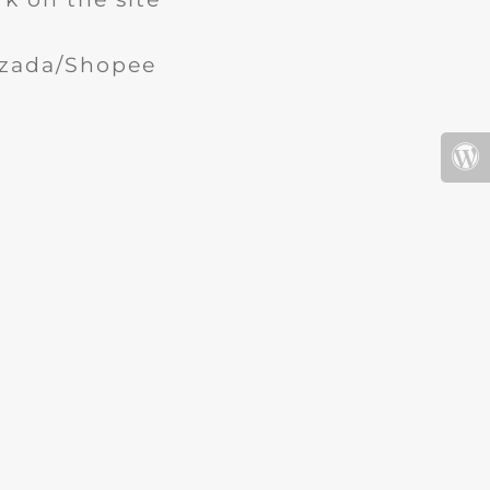
Lazada/Shopee