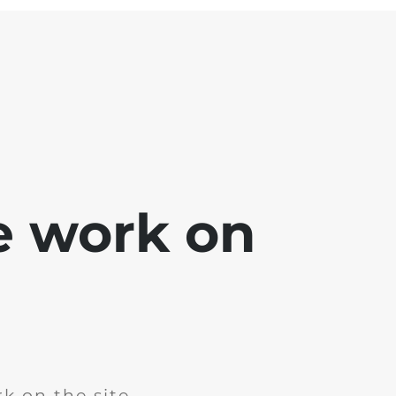
e work on
k on the site