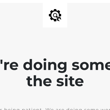
e're doing som
the site
r being patient. We are doing some wor