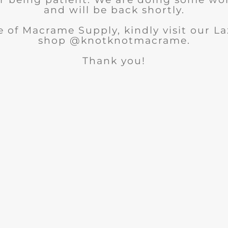
and will be back shortly.
 of Macrame Supply, kindly visit our 
shop @knotknotmacrame.
Thank you!