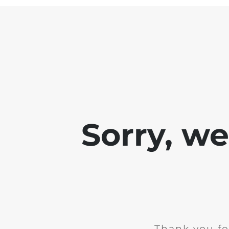
Sorry, w
Thank you fo