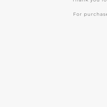
For purchase