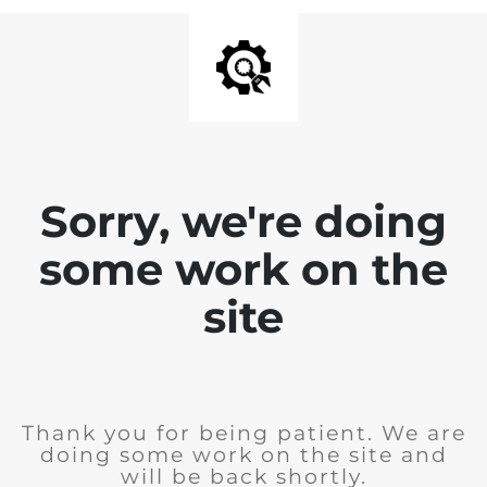
Sorry, we're doing
some work on the
site
Thank you for being patient. We are
doing some work on the site and
will be back shortly.