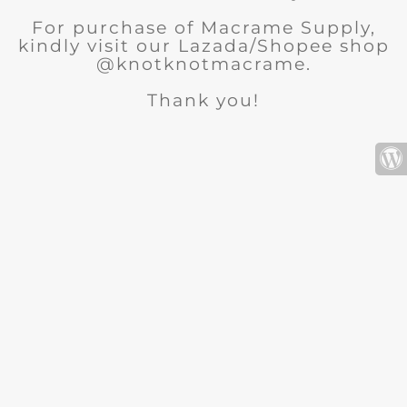
For purchase of Macrame Supply,
kindly visit our Lazada/Shopee shop
@knotknotmacrame.
Thank you!