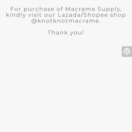
For purchase of Macrame Supply,
kindly visit our Lazada/Shopee shop
@knotknotmacrame.
Thank you!