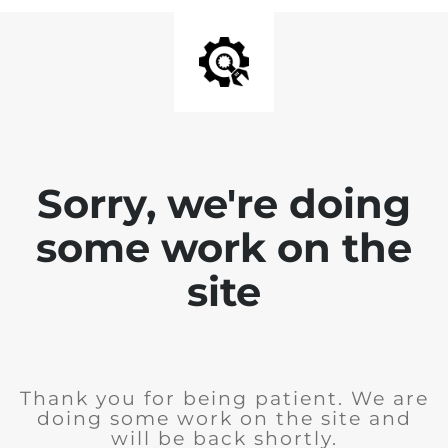
Sorry, we're doing
some work on the
site
Thank you for being patient. We are
doing some work on the site and
will be back shortly.