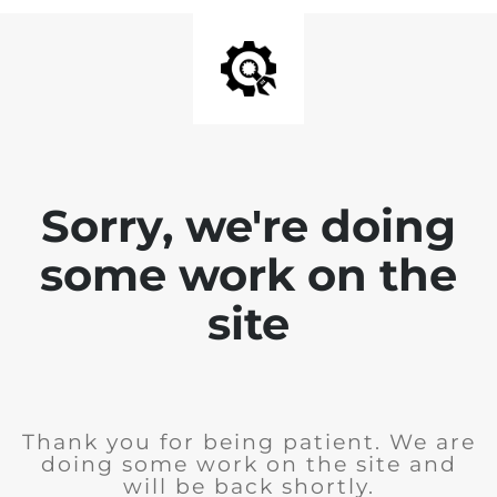
Sorry, we're doing
some work on the
site
Thank you for being patient. We are
doing some work on the site and
will be back shortly.