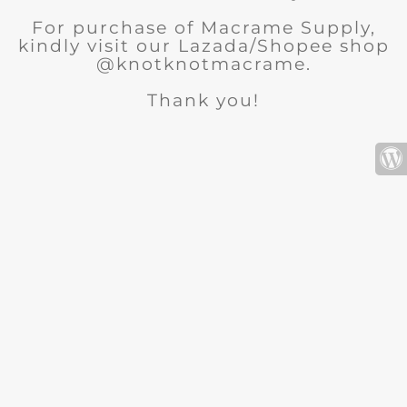
For purchase of Macrame Supply,
kindly visit our Lazada/Shopee shop
@knotknotmacrame.
Thank you!