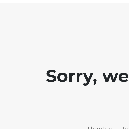
Sorry, w
Thank you fo