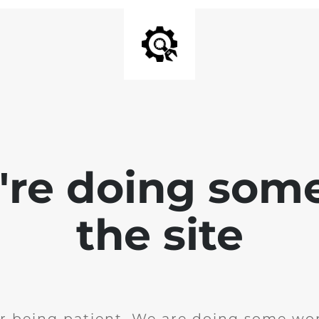
e're doing som
the site
r being patient. We are doing some wor