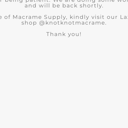
and will be back shortly.
 of Macrame Supply, kindly visit our 
shop @knotknotmacrame.
Thank you!