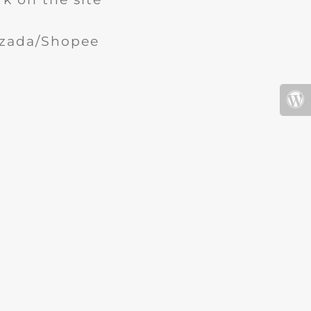
Lazada/Shopee