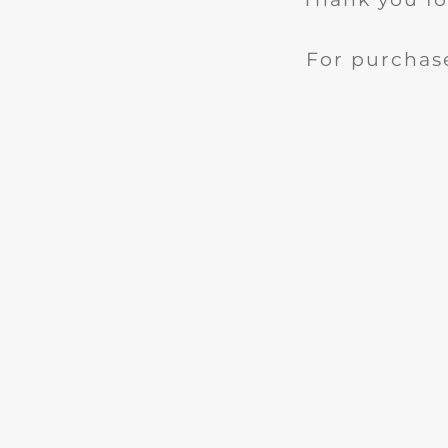
For purchase