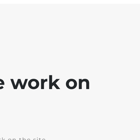
e work on
k on the site