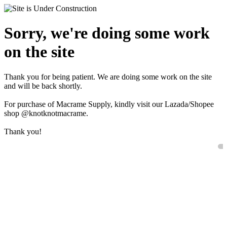
Sorry, we're doing some work
on the site
Thank you for being patient. We are doing some work on the site
and will be back shortly.
For purchase of Macrame Supply, kindly visit our Lazada/Shopee
shop @knotknotmacrame.
Thank you!