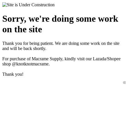
Sorry, we're doing some work
on the site
Thank you for being patient. We are doing some work on the site
and will be back shortly.
For purchase of Macrame Supply, kindly visit our Lazada/Shopee
shop @knotknotmacrame.
Thank you!