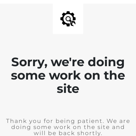
Sorry, we're doing
some work on the
site
Thank you for being patient. We are
doing some work on the site and
will be back shortly.