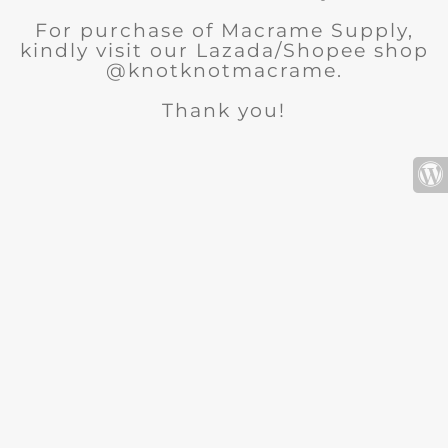
For purchase of Macrame Supply,
kindly visit our Lazada/Shopee shop
@knotknotmacrame.
Thank you!