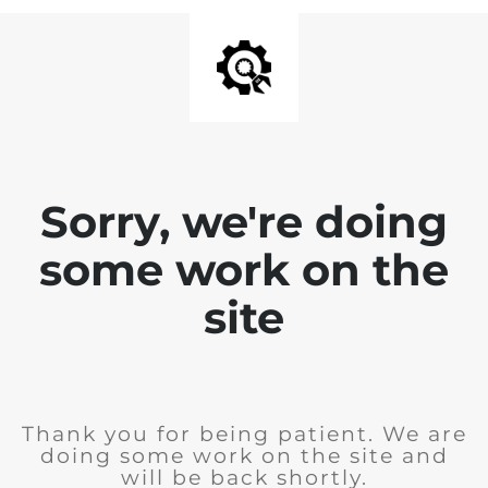
Sorry, we're doing
some work on the
site
Thank you for being patient. We are
doing some work on the site and
will be back shortly.