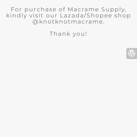
For purchase of Macrame Supply,
kindly visit our Lazada/Shopee shop
@knotknotmacrame.
Thank you!