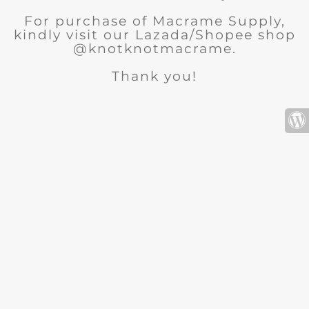
For purchase of Macrame Supply,
kindly visit our Lazada/Shopee shop
@knotknotmacrame.
Thank you!