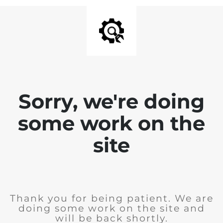
Sorry, we're doing
some work on the
site
Thank you for being patient. We are
doing some work on the site and
will be back shortly.