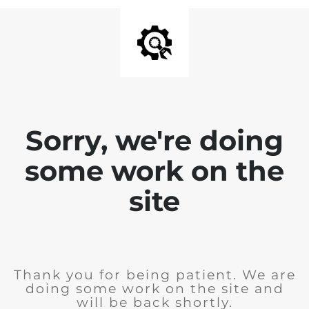
Sorry, we're doing
some work on the
site
Thank you for being patient. We are
doing some work on the site and
will be back shortly.