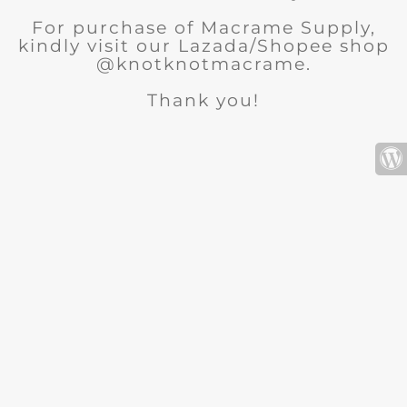
For purchase of Macrame Supply,
kindly visit our Lazada/Shopee shop
@knotknotmacrame.
Thank you!