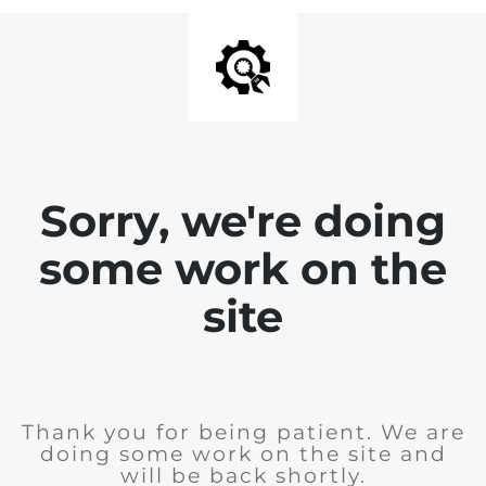
Sorry, we're doing
some work on the
site
Thank you for being patient. We are
doing some work on the site and
will be back shortly.