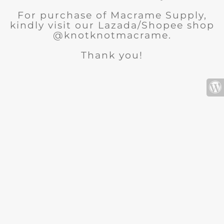
For purchase of Macrame Supply,
kindly visit our Lazada/Shopee shop
@knotknotmacrame.
Thank you!