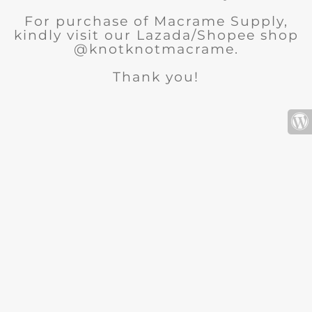
For purchase of Macrame Supply,
kindly visit our Lazada/Shopee shop
@knotknotmacrame.
Thank you!