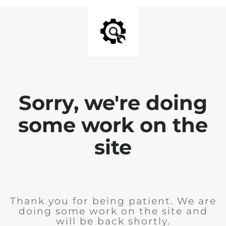
Sorry, we're doing
some work on the
site
Thank you for being patient. We are
doing some work on the site and
will be back shortly.