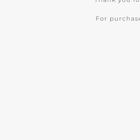
For purchase