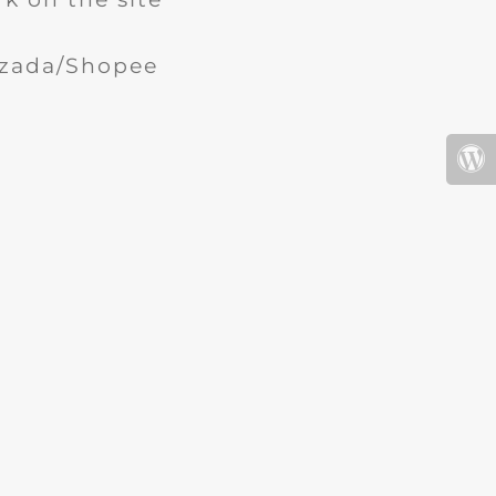
Lazada/Shopee