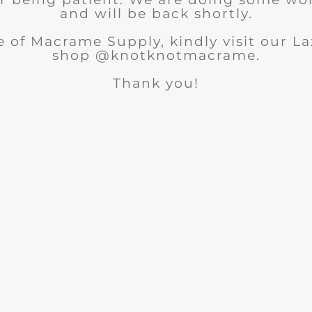
and will be back shortly.
 of Macrame Supply, kindly visit our 
shop @knotknotmacrame.
Thank you!