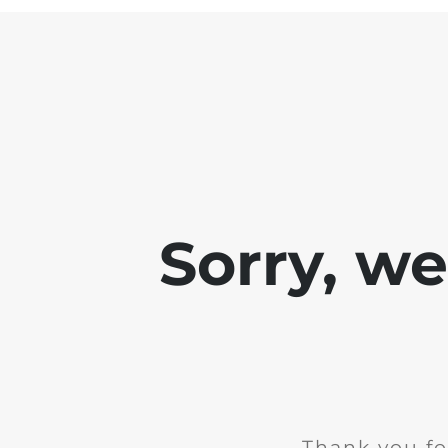
Sorry, w
Thank you fo