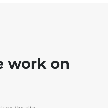
e work on
k on the site