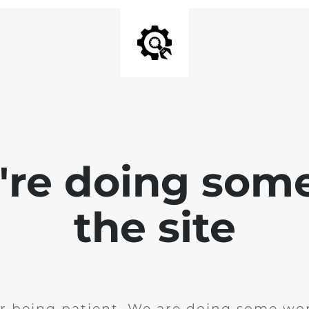
e're doing som
the site
r being patient. We are doing some wor