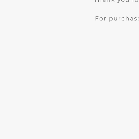
For purchase