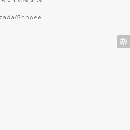
Lazada/Shopee