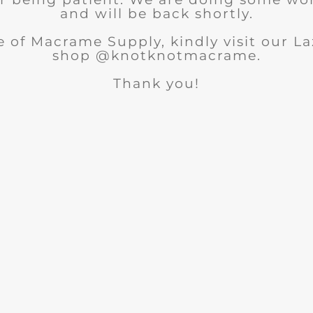
and will be back shortly.
 of Macrame Supply, kindly visit our 
shop @knotknotmacrame.
Thank you!