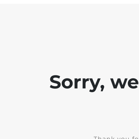
Sorry, w
Thank you fo