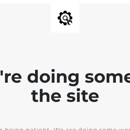
e're doing som
the site
r being patient. We are doing some wor