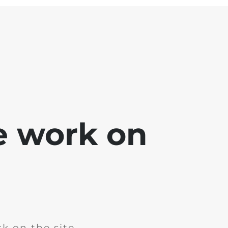
e work on
k on the site