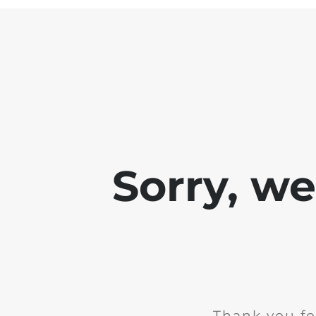
Sorry, w
Thank you fo