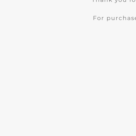
For purchase