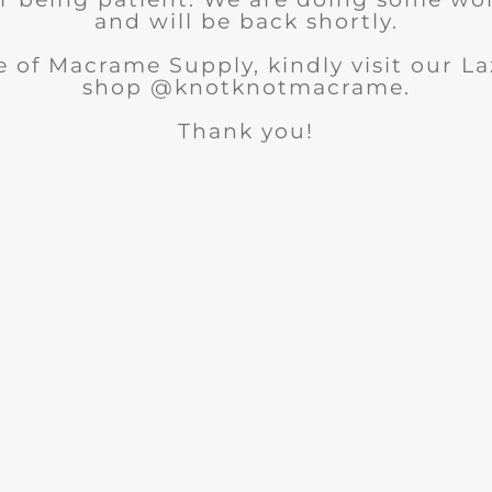
and will be back shortly.
 of Macrame Supply, kindly visit our 
shop @knotknotmacrame.
Thank you!