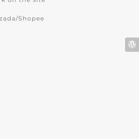
Lazada/Shopee