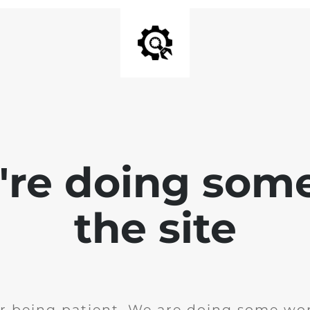
e're doing som
the site
r being patient. We are doing some wor