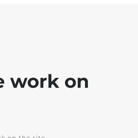
e work on
k on the site